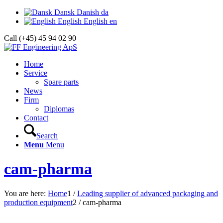
Dansk
Danish
da
English
English
en
Call (+45) 45 94 02 90
Home
Service
Spare parts
News
Firm
Diplomas
Contact
Search
Menu
Menu
cam-pharma
You are here:
Home
1
/
Leading supplier of advanced packaging and
production equipment
2
/
cam-pharma