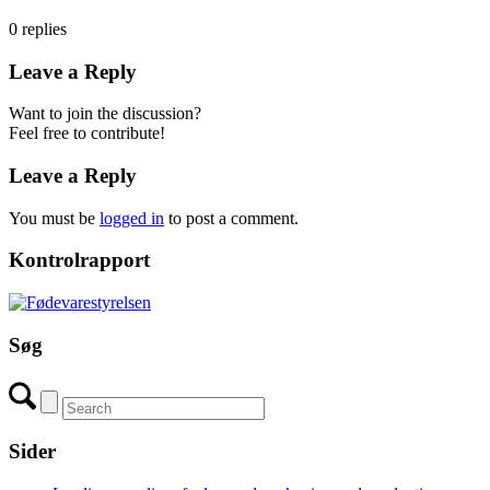
0
replies
Leave a Reply
Want to join the discussion?
Feel free to contribute!
Leave a Reply
You must be
logged in
to post a comment.
Kontrolrapport
Søg
Sider