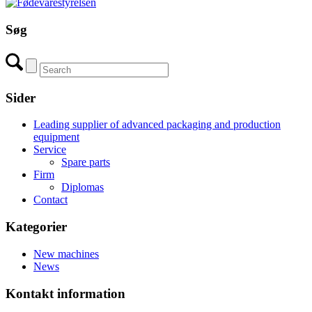
Søg
Sider
Leading supplier of advanced packaging and production
equipment
Service
Spare parts
Firm
Diplomas
Contact
Kategorier
New machines
News
Kontakt information