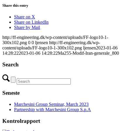
Share this entry
Share on X
Share on LinkedIn
Share by Mail
http://ff-engineering.dk/wp-content/uploads/FF-logo10-1-
300x102.png
0
0
ljensen
http://ff-engineering.dk/wp-
content/uploads/FF-logo10-1-300x102.png
ljensen
2023-01-06
14:28:22
2023-01-06 14:28:22
Ma255-Modif-Iran-generale_800
Search
Seneste
Marchesini Group Seminar, March 2023
Partnership with Marchesini Group S.p.A
Kontrolrapport