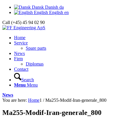
Dansk
Danish
da
English
English
en
Call (+45) 45 94 02 90
Home
Service
Spare parts
News
Firm
Diplomas
Contact
Search
Menu
Menu
News
You are here:
Home
1
/
Ma255-Modif-Iran-generale_800
Ma255-Modif-Iran-generale_800